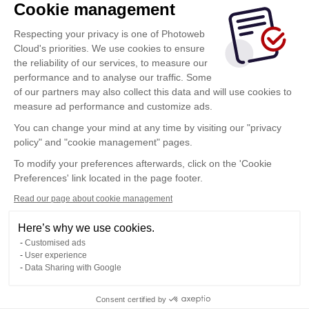
Cookie management
Respecting your privacy is one of Photoweb
Cloud's priorities. We use cookies to ensure
the reliability of our services, to measure our
performance and to analyse our traffic. Some
of our partners may also collect this data and will use cookies to
measure ad performance and customize ads.
You can change your mind at any time by visiting our "privacy
policy" and "cookie management" pages.
Show more
To modify your preferences afterwards, click on the 'Cookie
Preferences' link located in the page footer.
Read our page about cookie management
Here’s why we use cookies.
Customised ads
User experience
Data Sharing with Google
Terms of Use
Consent certified by
Confidentiality Policy