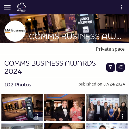
COMMS BUSINESS AWARDS 2024
Private space
COMMS BUSINESS AWARDS
2024
102 Photos
published on 07/24/2024