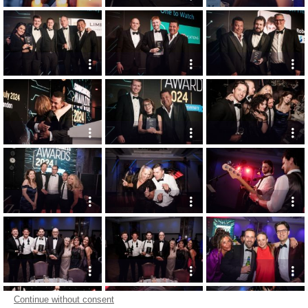
Continue without consent