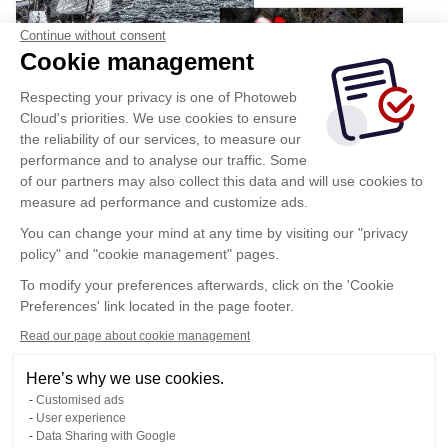
Continue without consent
Cookie management
Respecting your privacy is one of Photoweb
Cloud's priorities. We use cookies to ensure
the reliability of our services, to measure our
performance and to analyse our traffic. Some
of our partners may also collect this data and will use cookies to
measure ad performance and customize ads.
You can change your mind at any time by visiting our "privacy
policy" and "cookie management" pages.
To modify your preferences afterwards, click on the 'Cookie
Preferences' link located in the page footer.
Read our page about cookie management
Here’s why we use cookies.
Customised ads
User experience
Data Sharing with Google