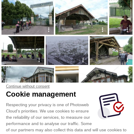
Continue without consent
Cookie management
Respecting your privacy is one of Photoweb
Cloud's priorities. We use cookies to ensure
the reliability of our services, to measure our
performance and to analyse our traffic. Some
of our partners may also collect this data and will use cookies to