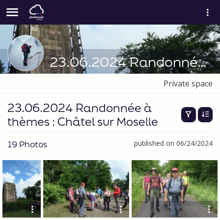
23.06.2024 Randonnée à thèmes : Châtel sur Moselle
Private space
23.06.2024 Randonnée à
thèmes : Châtel sur Moselle
19 Photos
published on 06/24/2024