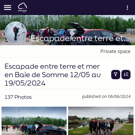
Escapade entre terre et mer en Baie de Somme 12/05 au 19/05/2024
Private space
Escapade entre terre et mer
en Baie de Somme 12/05 au
19/05/2024
137 Photos
published on 06/06/2024