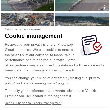
Continue without consent
Cookie management
Respecting your privacy is one of Photoweb
Cloud's priorities. We use cookies to ensure
the reliability of our services, to measure our
performance and to analyse our traffic. Some
of our partners may also collect this data and will use cookies to
measure ad performance and customize ads.
You can change your mind at any time by visiting our "privacy
policy" and "cookie management" pages.
Show more
To modify your preferences afterwards, click on the 'Cookie
Preferences' link located in the page footer.
Read our page about cookie management