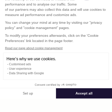
performance and to analyse our traffic. Some
of our partners may also collect this data and will use cookies to
measure ad performance and customize ads.
You can change your mind at any time by visiting our "privacy
policy" and "cookie management" pages.
Show more
To modify your preferences afterwards, click on the 'Cookie
Preferences' link located in the page footer.
Read our page about cookie management
Here’s why we use cookies.
Customised ads
User experience
Data Sharing with Google
Terms of Use
Consent certified by
Confidentiality Policy
Contact
Set up
Accept all
Consent Management Platform: Personalize Your Options
Axeptio consent
Our platform empowers you to tailor and manage your privacy settings,
© Photoweb SAS groupe Exacompta-Clairefontaine 2026