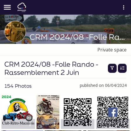
CRM 2024/08 -Folle Rando -Rassemblement 2 Juin
Private space
CRM 2024/08 -Folle Rando -
Rassemblement 2 Juin
154 Photos
published on 06/04/2024