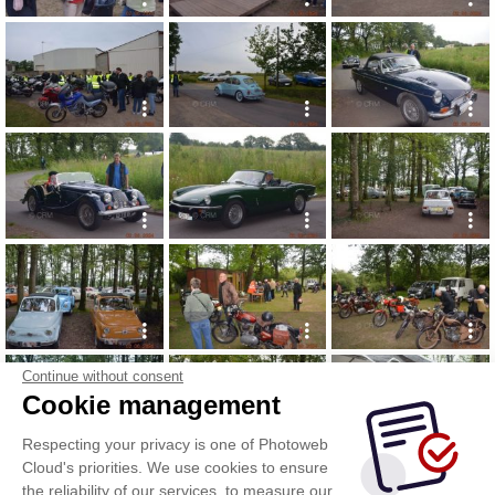
Continue without consent
Cookie management
Respecting your privacy is one of Photoweb
Cloud's priorities. We use cookies to ensure
the reliability of our services, to measure our