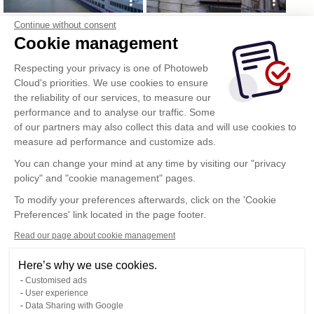
Continue without consent
Cookie management
Respecting your privacy is one of Photoweb
Cloud's priorities. We use cookies to ensure
the reliability of our services, to measure our
performance and to analyse our traffic. Some
of our partners may also collect this data and will use cookies to
measure ad performance and customize ads.
You can change your mind at any time by visiting our "privacy
policy" and "cookie management" pages.
To modify your preferences afterwards, click on the 'Cookie
Preferences' link located in the page footer.
Read our page about cookie management
Here’s why we use cookies.
Customised ads
User experience
Data Sharing with Google