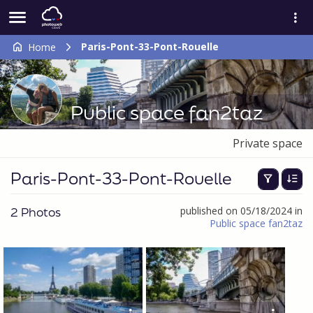
Paris-Pont-33-Pont-Rouelle
Home
Public space fan2taz
Private space
Paris-Pont-33-Pont-Rouelle
2 Photos
published on 05/18/2024 in
Public space fan2taz