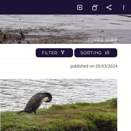
Private space
FILTER
SORTING
published on 05/03/2024