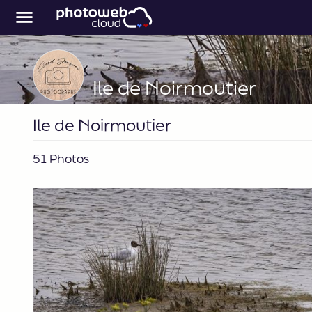
Ile de Noirmoutier
Ile de Noirmoutier
51 Photos