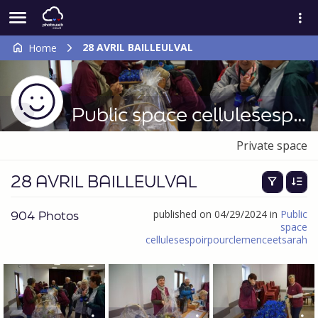
28 AVRIL BAILLEULVAL
Home
Public space cellulesespoirpourclemenceetsarah
Private space
28 AVRIL BAILLEULVAL
904 Photos
published on 04/29/2024 in
Public
space
cellulesespoirpourclemenceetsarah