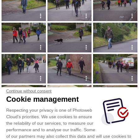
Continue without consent
Cookie management
Respecting your privacy is one of Photoweb
Cloud's priorities. We use cookies to ensure
the reliability of our services, to measure our
performance and to analyse our traffic. Some
of our partners may also collect this data and will use cookies to