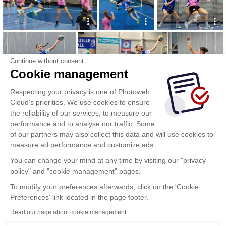
Continue without consent
Cookie management
Respecting your privacy is one of Photoweb
Cloud's priorities. We use cookies to ensure
the reliability of our services, to measure our
performance and to analyse our traffic. Some
of our partners may also collect this data and will use cookies to
measure ad performance and customize ads.
You can change your mind at any time by visiting our "privacy
policy" and "cookie management" pages.
To modify your preferences afterwards, click on the 'Cookie
Preferences' link located in the page footer.
Read our page about cookie management