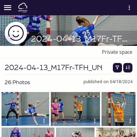
2024-04-13_M17Fr-TFH_UN
Private space
2024-04-13_M17Fr-TFH_UN
26 Photos
published on 04/18/2024