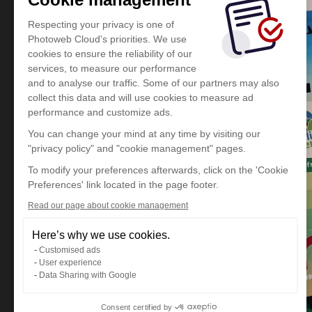
Respecting your privacy is one of
Photoweb Cloud's priorities. We use
cookies to ensure the reliability of our
services, to measure our performance
and to analyse our traffic. Some of our partners may also
collect this data and will use cookies to measure ad
performance and customize ads.
You can change your mind at any time by visiting our
"privacy policy" and "cookie management" pages.
To modify your preferences afterwards, click on the 'Cookie
Preferences' link located in the page footer.
Read our page about cookie management
Here’s why we use cookies.
Customised ads
User experience
Data Sharing with Google
Consent certified by