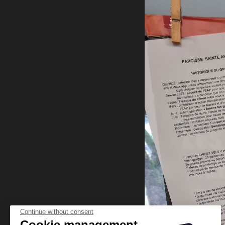
Continue without consent
Cookie management