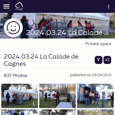
2024.03.24 La Calade de Cagnes
Private space
2024.03.24 La Calade de
Cagnes
837 Photos
published on 03/29/2024