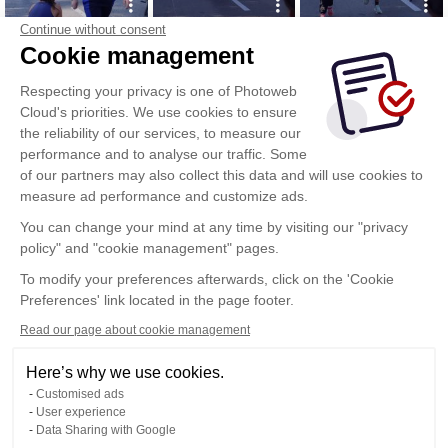
Continue without consent
Cookie management
Respecting your privacy is one of Photoweb
Cloud's priorities. We use cookies to ensure
the reliability of our services, to measure our
performance and to analyse our traffic. Some
of our partners may also collect this data and will use cookies to
measure ad performance and customize ads.
You can change your mind at any time by visiting our "privacy
policy" and "cookie management" pages.
Show more
To modify your preferences afterwards, click on the 'Cookie
Preferences' link located in the page footer.
Read our page about cookie management
Here’s why we use cookies.
Customised ads
User experience
Data Sharing with Google