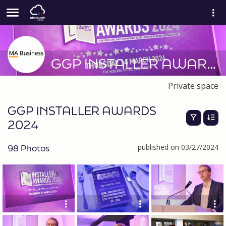
GGP INSTALLER AWARDS 2024
Private space
GGP INSTALLER AWARDS
2024
98 Photos
published on 03/27/2024