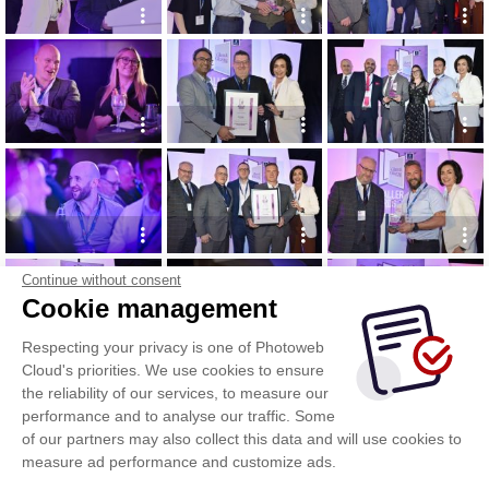
Continue without consent
Cookie management
Respecting your privacy is one of Photoweb
Cloud's priorities. We use cookies to ensure
the reliability of our services, to measure our
performance and to analyse our traffic. Some
of our partners may also collect this data and will use cookies to
measure ad performance and customize ads.