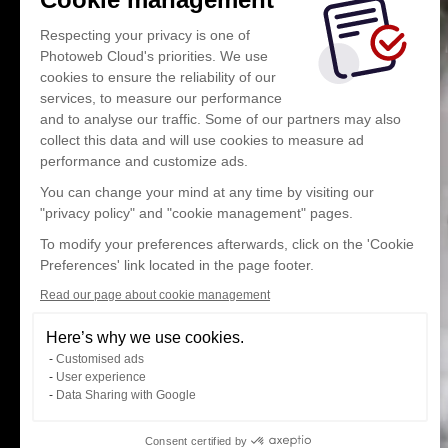
Respecting your privacy is one of
Photoweb Cloud's priorities. We use
cookies to ensure the reliability of our
services, to measure our performance
and to analyse our traffic. Some of our partners may also
collect this data and will use cookies to measure ad
performance and customize ads.
You can change your mind at any time by visiting our
"privacy policy" and "cookie management" pages.
To modify your preferences afterwards, click on the 'Cookie
Preferences' link located in the page footer.
Read our page about cookie management
Here’s why we use cookies.
Customised ads
User experience
Data Sharing with Google
Consent certified by