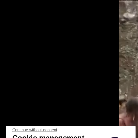
Continue without consent
Cookie management