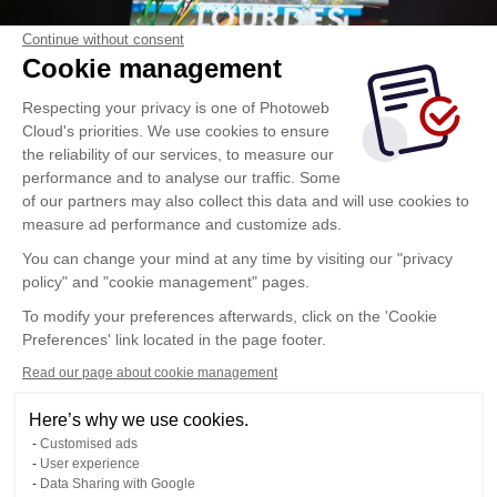
Continue without consent
Cookie management
Respecting your privacy is one of Photoweb
Cloud's priorities. We use cookies to ensure
the reliability of our services, to measure our
performance and to analyse our traffic. Some
of our partners may also collect this data and will use cookies to
measure ad performance and customize ads.
You can change your mind at any time by visiting our "privacy
policy" and "cookie management" pages.
To modify your preferences afterwards, click on the 'Cookie
Preferences' link located in the page footer.
Read our page about cookie management
Here’s why we use cookies.
Customised ads
User experience
Data Sharing with Google