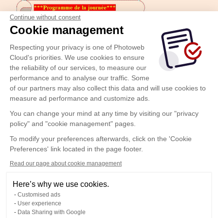
Continue without consent
Cookie management
Respecting your privacy is one of Photoweb
Cloud's priorities. We use cookies to ensure
the reliability of our services, to measure our
performance and to analyse our traffic. Some
of our partners may also collect this data and will use cookies to
measure ad performance and customize ads.
You can change your mind at any time by visiting our "privacy
policy" and "cookie management" pages.
To modify your preferences afterwards, click on the 'Cookie
Preferences' link located in the page footer.
Read our page about cookie management
Here’s why we use cookies.
Customised ads
User experience
Data Sharing with Google