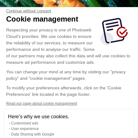
Continue without consent
Cookie management
Respecting your privacy is one of Photoweb
Cloud's priorities. We use cookies to ensure
the reliability of our services, to measure our
performance and to analyse our traffic. Some
of our partners may also collect this data and will use cookies to
measure ad performance and customize ads.
You can change your mind at any time by visiting our "privacy
policy" and "cookie management" pages.
To modify your preferences afterwards, click on the 'Cookie
Preferences' link located in the page footer.
Read our page about cookie management
Here’s why we use cookies.
Customised ads
User experience
Data Sharing with Google