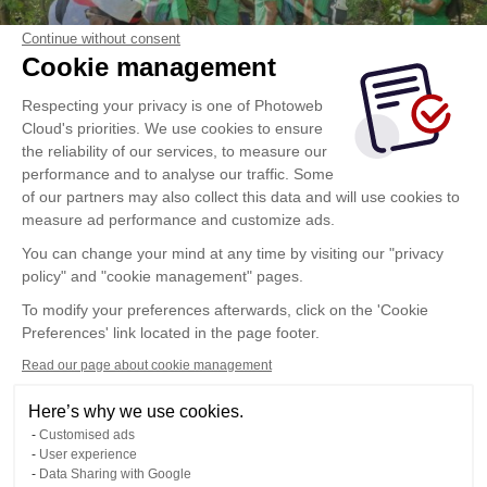
Continue without consent
Cookie management
Respecting your privacy is one of Photoweb
Cloud's priorities. We use cookies to ensure
the reliability of our services, to measure our
performance and to analyse our traffic. Some
of our partners may also collect this data and will use cookies to
measure ad performance and customize ads.
You can change your mind at any time by visiting our "privacy
policy" and "cookie management" pages.
To modify your preferences afterwards, click on the 'Cookie
Preferences' link located in the page footer.
Read our page about cookie management
Here’s why we use cookies.
Customised ads
User experience
Data Sharing with Google