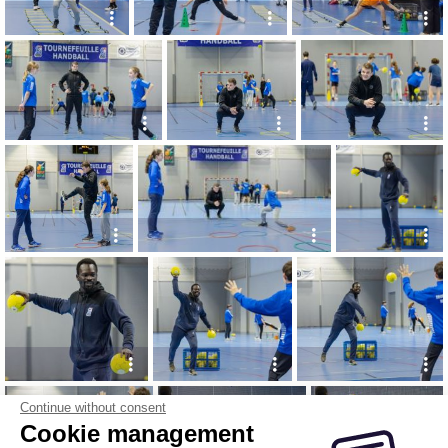
Continue without consent
Cookie management