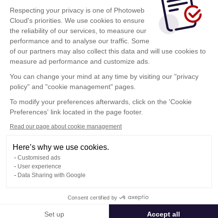
Respecting your privacy is one of Photoweb
Cloud's priorities. We use cookies to ensure
the reliability of our services, to measure our
performance and to analyse our traffic. Some
of our partners may also collect this data and will use cookies to
measure ad performance and customize ads.
You can change your mind at any time by visiting our "privacy
policy" and "cookie management" pages.
Show more
To modify your preferences afterwards, click on the 'Cookie
Preferences' link located in the page footer.
Read our page about cookie management
Here’s why we use cookies.
Customised ads
User experience
Data Sharing with Google
Terms of Use
Consent certified by
Confidentiality Policy
Contact
Set up
Accept all