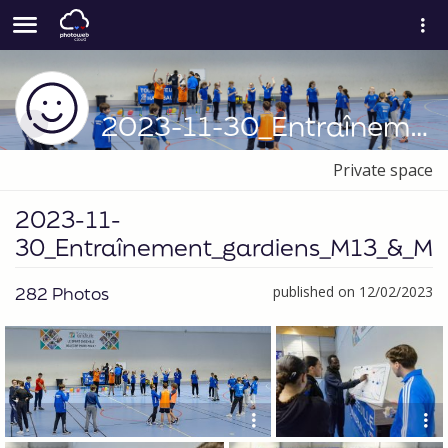
2023-11-30_Entraînement_gardiens_M13_&_M15
Private space
2023-11-
30_Entraînement_gardiens_M13_&_M1
282 Photos
published on 12/02/2023