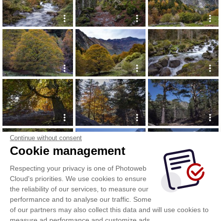
Continue without consent
Cookie management
Respecting your privacy is one of Photoweb
Cloud's priorities. We use cookies to ensure
the reliability of our services, to measure our
performance and to analyse our traffic. Some
of our partners may also collect this data and will use cookies to
measure ad performance and customize ads.