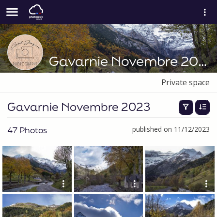
Gavarnie Novembre 2023
Private space
Gavarnie Novembre 2023
47 Photos
published on 11/12/2023