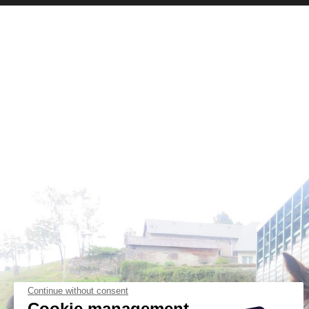
Continue without consent
Cookie management