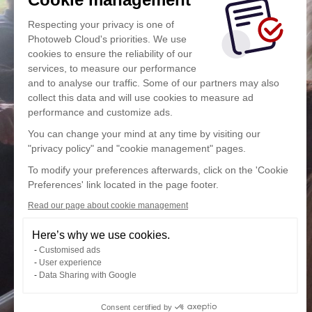
Respecting your privacy is one of
Photoweb Cloud's priorities. We use
cookies to ensure the reliability of our
services, to measure our performance
and to analyse our traffic. Some of our partners may also
collect this data and will use cookies to measure ad
performance and customize ads.
You can change your mind at any time by visiting our
"privacy policy" and "cookie management" pages.
To modify your preferences afterwards, click on the 'Cookie
Preferences' link located in the page footer.
Read our page about cookie management
Here’s why we use cookies.
Customised ads
User experience
Data Sharing with Google
Consent certified by