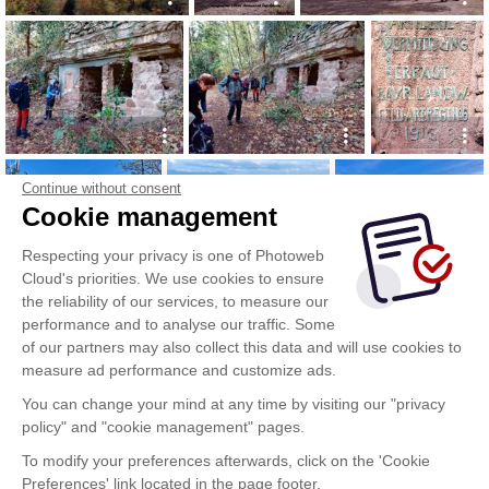
Continue without consent
Cookie management
Respecting your privacy is one of Photoweb
Cloud's priorities. We use cookies to ensure
the reliability of our services, to measure our
performance and to analyse our traffic. Some
of our partners may also collect this data and will use cookies to
measure ad performance and customize ads.
You can change your mind at any time by visiting our "privacy
policy" and "cookie management" pages.
To modify your preferences afterwards, click on the 'Cookie
Preferences' link located in the page footer.