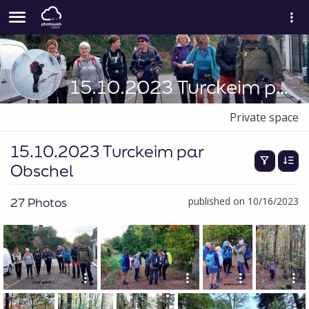
15.10.2023 Turckeim par Obschel
Private space
15.10.2023 Turckeim par
Obschel
27 Photos
published on 10/16/2023