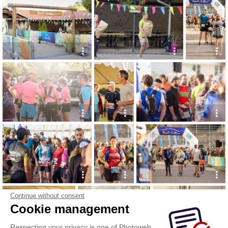
Continue without consent
Cookie management
Respecting your privacy is one of Photoweb