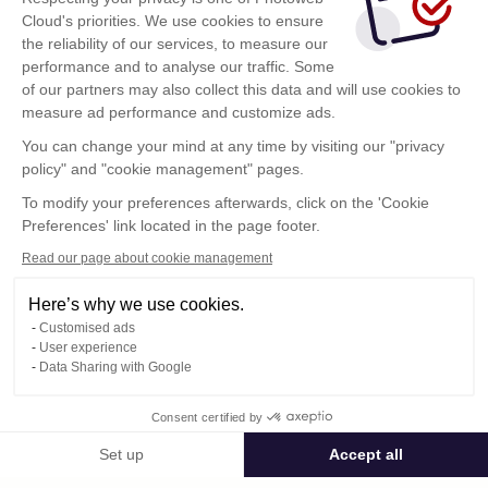
Cloud's priorities. We use cookies to ensure
the reliability of our services, to measure our
performance and to analyse our traffic. Some
of our partners may also collect this data and will use cookies to
measure ad performance and customize ads.
You can change your mind at any time by visiting our "privacy
policy" and "cookie management" pages.
Show more
To modify your preferences afterwards, click on the 'Cookie
Preferences' link located in the page footer.
Read our page about cookie management
Here’s why we use cookies.
Customised ads
User experience
Data Sharing with Google
Terms of Use
Consent certified by
Confidentiality Policy
Contact
Set up
Accept all