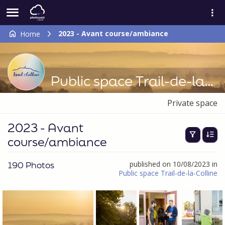
2023 - Avant course/ambiance
Home
Public space Trail-de-la-Colline
Private space
2023 - Avant
course/ambiance
190 Photos
published on 10/08/2023 in
Public space Trail-de-la-Colline