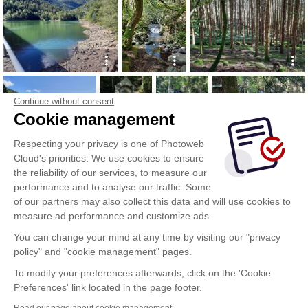
Continue without consent
Cookie management
Respecting your privacy is one of Photoweb
Cloud's priorities. We use cookies to ensure
the reliability of our services, to measure our
performance and to analyse our traffic. Some
of our partners may also collect this data and will use cookies to
measure ad performance and customize ads.
You can change your mind at any time by visiting our "privacy
policy" and "cookie management" pages.
To modify your preferences afterwards, click on the 'Cookie
Preferences' link located in the page footer.