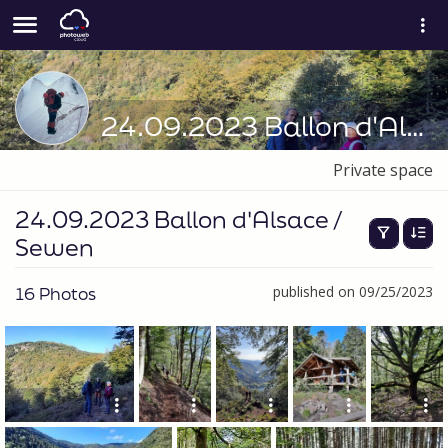
24.09.2023 Ballon d'Alsace / Sewen
Private space
24.09.2023 Ballon d'Alsace /
Sewen
16 Photos
published on 09/25/2023