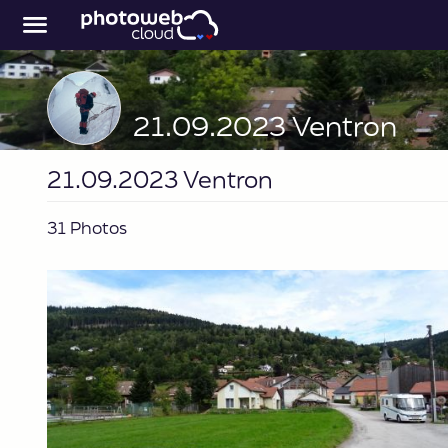
21.09.2023 Ventron
21.09.2023 Ventron
31 Photos