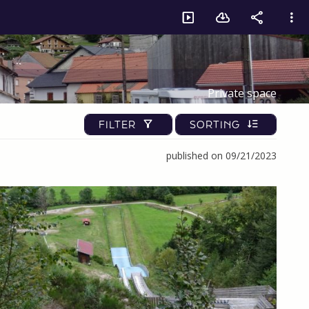
Private space
FILTER
SORTING
published on 09/21/2023