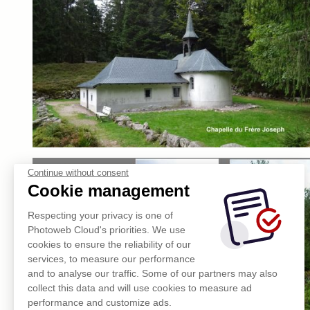
Continue without consent
Cookie management
Respecting your privacy is one of
Photoweb Cloud's priorities. We use
cookies to ensure the reliability of our
services, to measure our performance
and to analyse our traffic. Some of our partners may also
collect this data and will use cookies to measure ad
performance and customize ads.