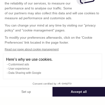
the reliability of our services, to measure our
performance and to analyse our traffic. Some
of our partners may also collect this data and will use cookies to
measure ad performance and customize ads.
You can change your mind at any time by visiting our "privacy
policy" and "cookie management" pages.
To modify your preferences afterwards, click on the 'Cookie
Preferences' link located in the page footer.
Read our page about cookie management
Here’s why we use cookies.
Customised ads
User experience
Data Sharing with Google
Terms of Use
Consent certified by
Confidentiality Policy
Contact
Set up
Accept all
Consent Management Platform: Personalize Your Options
Axeptio consent
Our platform empowers you to tailor and manage your privacy settings,