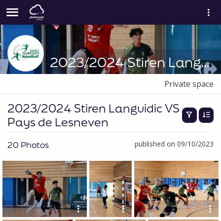
2023/2024 Stiren Languidic VS Pays de Lesneven
Private space
2023/2024 Stiren Languidic VS
Pays de Lesneven
20 Photos
published on 09/10/2023