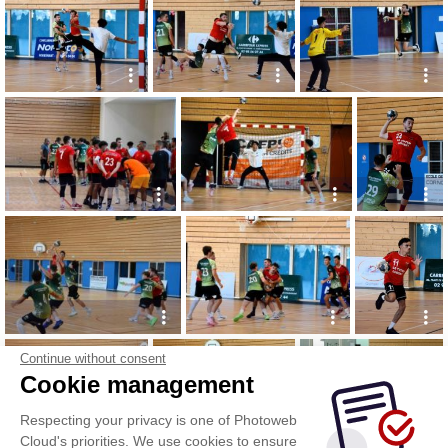
Continue without consent
Cookie management
Respecting your privacy is one of Photoweb
Cloud's priorities. We use cookies to ensure