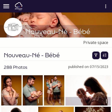
Nouveau-Né - Bébé
Private space
Nouveau-Né - Bébé
288 Photos
published on 07/15/2023