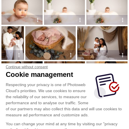
Continue without consent
Cookie management
Respecting your privacy is one of Photoweb
Cloud's priorities. We use cookies to ensure
the reliability of our services, to measure our
performance and to analyse our traffic. Some
of our partners may also collect this data and will use cookies to
measure ad performance and customize ads.
You can change your mind at any time by visiting our "privacy