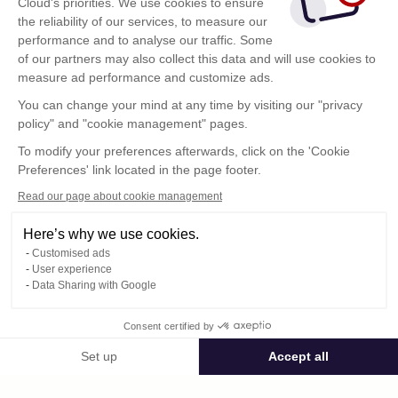
Cloud's priorities. We use cookies to ensure
the reliability of our services, to measure our
performance and to analyse our traffic. Some
of our partners may also collect this data and will use cookies to
measure ad performance and customize ads.
You can change your mind at any time by visiting our "privacy
policy" and "cookie management" pages.
Show more
To modify your preferences afterwards, click on the 'Cookie
Preferences' link located in the page footer.
Read our page about cookie management
Here’s why we use cookies.
Customised ads
User experience
Data Sharing with Google
Terms of Use
Consent certified by
Confidentiality Policy
Contact
Set up
Accept all
Consent Management Platform: Personalize Your Options
Axeptio consent