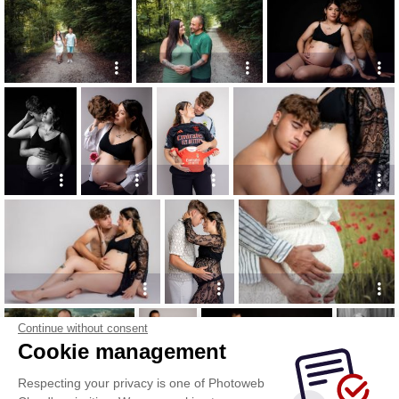
Continue without consent
Cookie management
Respecting your privacy is one of Photoweb