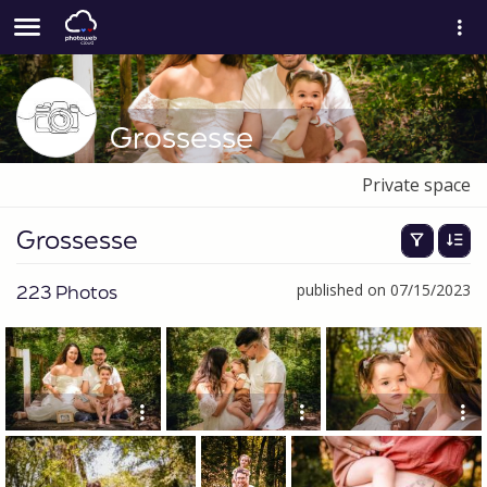
Grossesse
Private space
Grossesse
223 Photos
published on 07/15/2023