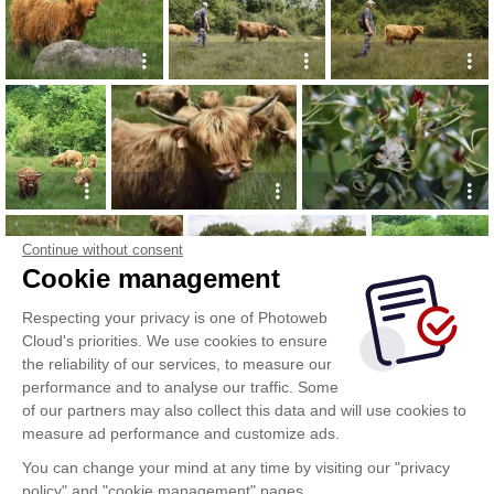
Continue without consent
Cookie management
Respecting your privacy is one of Photoweb
Cloud's priorities. We use cookies to ensure
the reliability of our services, to measure our
performance and to analyse our traffic. Some
of our partners may also collect this data and will use cookies to
measure ad performance and customize ads.
You can change your mind at any time by visiting our "privacy
policy" and "cookie management" pages.