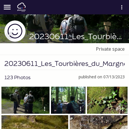
20230611_Les_Tourbières_du_Margnès
Private space
20230611_Les_Tourbières_du_Margnè
123 Photos
published on 07/13/2023