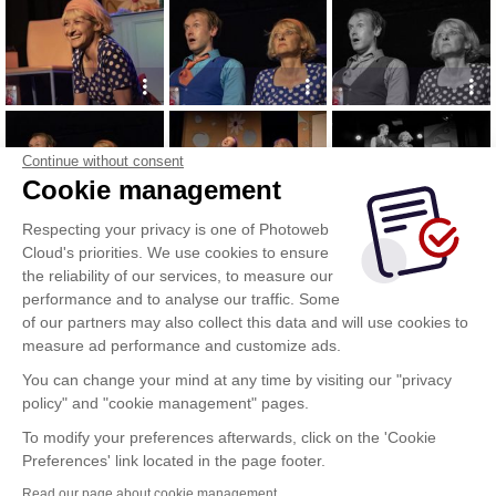
Continue without consent
Cookie management
Respecting your privacy is one of Photoweb
Cloud's priorities. We use cookies to ensure
the reliability of our services, to measure our
performance and to analyse our traffic. Some
of our partners may also collect this data and will use cookies to
measure ad performance and customize ads.
You can change your mind at any time by visiting our "privacy
policy" and "cookie management" pages.
To modify your preferences afterwards, click on the 'Cookie
Preferences' link located in the page footer.
Read our page about cookie management