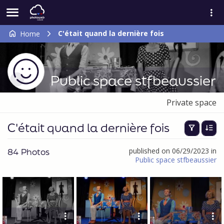
C'était quand la dernière fois
Home
Public space stfbeaussier
Private space
C'était quand la dernière fois
84 Photos
published on 06/29/2023 in
Public space stfbeaussier