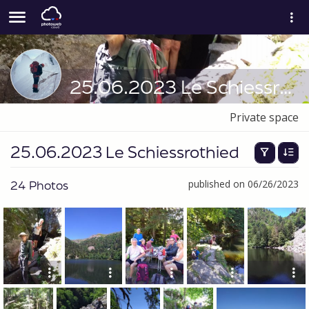
25.06.2023 Le Schiessrothied
Private space
25.06.2023 Le Schiessrothied
24 Photos
published on 06/26/2023