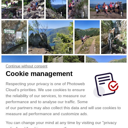
Continue without consent
Cookie management
Respecting your privacy is one of Photoweb
Cloud's priorities. We use cookies to ensure
the reliability of our services, to measure our
performance and to analyse our traffic. Some
of our partners may also collect this data and will use cookies to
measure ad performance and customize ads.
You can change your mind at any time by visiting our "privacy