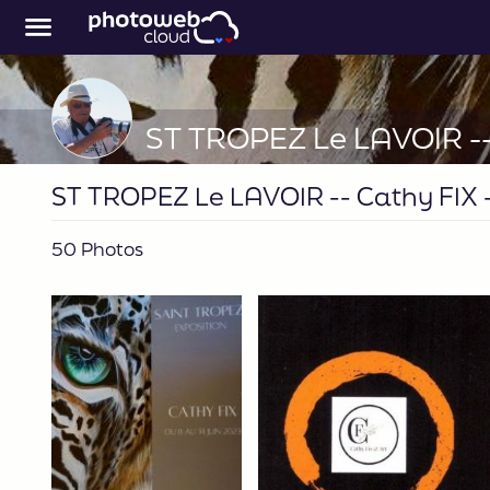
ST TROPEZ Le LAVOIR -- Cathy FIX -
50 Photos