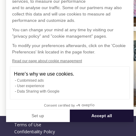
services, to measure our performance
and to analyse our traffic. Some of our partners may also
collect this data and will use cookies to measure ad
performance and customize ads.
You can change your mind at any time by visiting our
"privacy policy" and "cookie management" pages.
To modify your preferences afterwards, click on the 'Cookie
Preferences' link located in the page footer.
Read our page about cookie management
Here’s why we use cookies.
Customised ads
User experience
Data Sharing with Google
Consent certified by
Set up
Accept all
Terms of Use
Consent Management Platform: Personalize Your Options
Axeptio consent
Confidentiality Policy
Our platform empowers you to tailor and manage your privacy settin