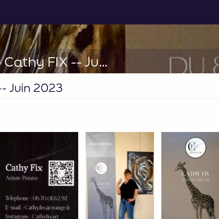
ST TROPEZ Le LAVOIR -- Cathy FIX -- Juin 2023
- Juin 2023