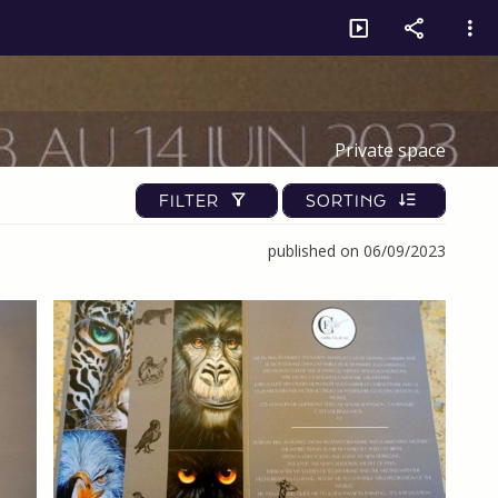
Private space
FILTER
SORTING
published on 06/09/2023