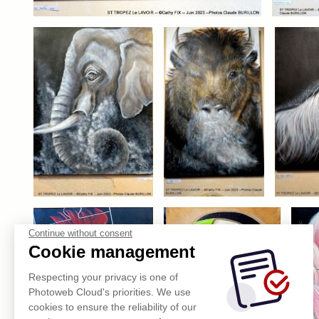
Continue without consent
Cookie management
Respecting your privacy is one of
Photoweb Cloud's priorities. We use
cookies to ensure the reliability of our