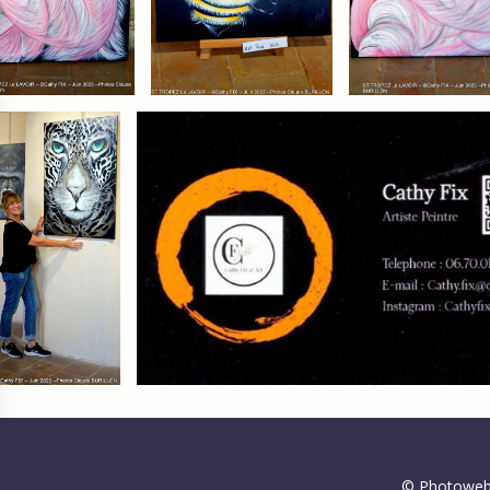
gs, ensuring compliance with regulations. Customize your preferences 
© Photoweb 