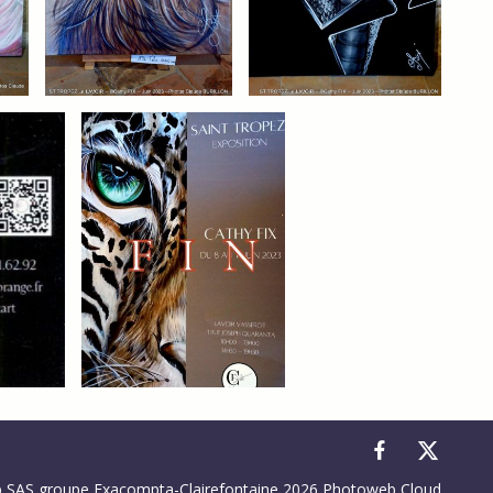
to control how your information is handled.
SAS groupe Exacompta-Clairefontaine 2026 Photoweb Cloud