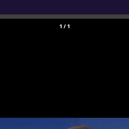
1 / 1