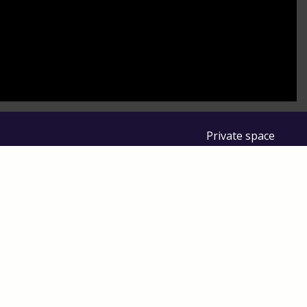
to control how your information is handled.
Private space