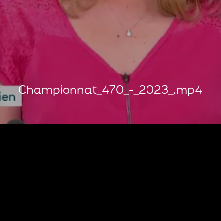
Championnat_470_-_2023_.mp4