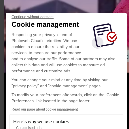
Continue without consent
Cookie management
Respecting your privacy is one of
Photoweb Cloud's priorities. We use
cookies to ensure the reliability of our
services, to measure our performance
and to analyse our traffic. Some of our partners may also
collect this data and will use cookies to measure ad
performance and customize ads.
You can change your mind at any time by visiting our
"privacy policy" and "cookie management" pages.
To modify your preferences afterwards, click on the 'Cookie
Preferences' link located in the page footer.
Read our page about cookie management
Here’s why we use cookies.
Customised ads