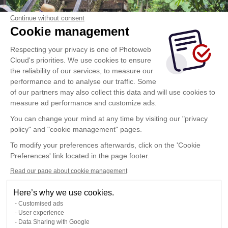
Continue without consent
Cookie management
Respecting your privacy is one of Photoweb
Cloud's priorities. We use cookies to ensure
the reliability of our services, to measure our
performance and to analyse our traffic. Some
of our partners may also collect this data and will use cookies to
measure ad performance and customize ads.
You can change your mind at any time by visiting our "privacy
policy" and "cookie management" pages.
To modify your preferences afterwards, click on the 'Cookie
Preferences' link located in the page footer.
Read our page about cookie management
Here’s why we use cookies.
Customised ads
User experience
Data Sharing with Google