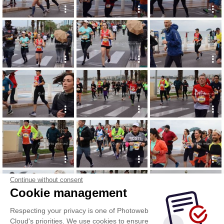
Continue without consent
Cookie management
Respecting your privacy is one of Photoweb
Cloud's priorities. We use cookies to ensure