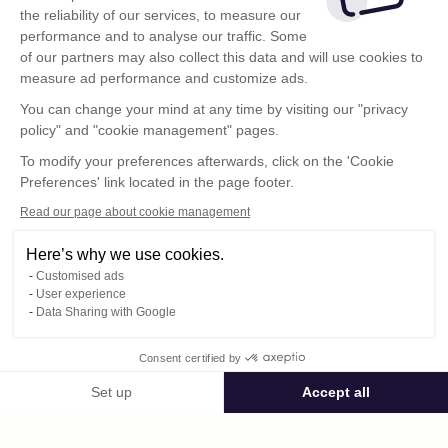
the reliability of our services, to measure our
performance and to analyse our traffic. Some
of our partners may also collect this data and will use cookies to
measure ad performance and customize ads.
You can change your mind at any time by visiting our "privacy
policy" and "cookie management" pages.
To modify your preferences afterwards, click on the 'Cookie
Preferences' link located in the page footer.
Read our page about cookie management
Here’s why we use cookies.
Customised ads
User experience
Data Sharing with Google
Terms of Use
Consent certified by
Confidentiality Policy
Contact
Set up
Accept all
Consent Management Platform: Personalize Your Options
Axeptio consent
Our platform empowers you to tailor and manage your privacy settings,