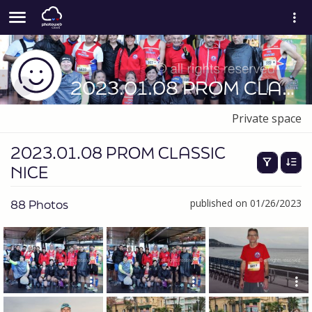
2023.01.08 PROM CLASSIC NICE
Private space
2023.01.08 PROM CLASSIC
NICE
88 Photos
published on 01/26/2023