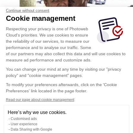
Continue without consent
Cookie management
Respecting your privacy is one of Photoweb
Cloud's priorities. We use cookies to ensure
the reliability of our services, to measure our
performance and to analyse our traffic. Some
of our partners may also collect this data and will use cookies to
measure ad performance and customize ads.
You can change your mind at any time by visiting our "privacy
policy" and "cookie management" pages.
To modify your preferences afterwards, click on the 'Cookie
Preferences' link located in the page footer.
Read our page about cookie management
Here’s why we use cookies.
Customised ads
User experience
Data Sharing with Google