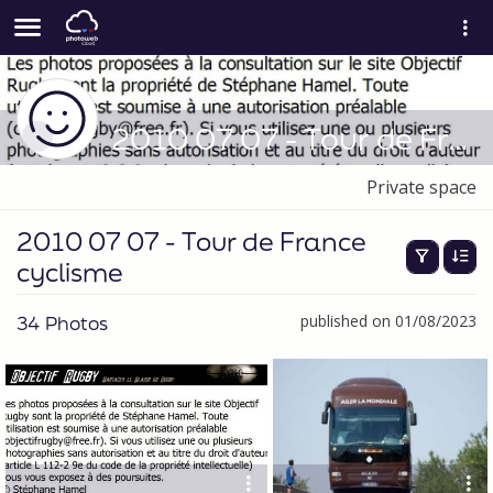
2010 07 07 - Tour de France cyclisme
Private space
2010 07 07 - Tour de France
cyclisme
34 Photos
published on 01/08/2023