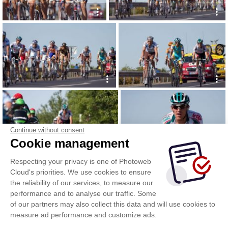
Continue without consent
Cookie management
Respecting your privacy is one of Photoweb
Cloud's priorities. We use cookies to ensure
the reliability of our services, to measure our
performance and to analyse our traffic. Some
of our partners may also collect this data and will use cookies to
measure ad performance and customize ads.