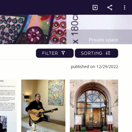
Private space
FILTER
SORTING
published on 12/29/2022