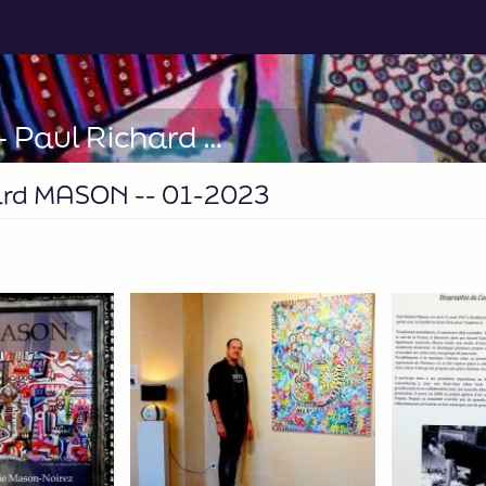
LE LAVOIR ST-TROPEZ -- Paul Richard MASON -- 01-2023
ard MASON -- 01-2023