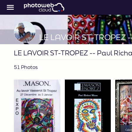
LE LAVOIR ST-TROPEZ -- Paul Rich
51 Photos