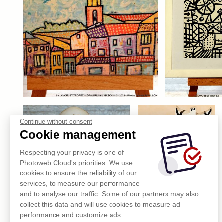
Continue without consent
Cookie management
Respecting your privacy is one of
Photoweb Cloud's priorities. We use
cookies to ensure the reliability of our
services, to measure our performance
and to analyse our traffic. Some of our partners may also
collect this data and will use cookies to measure ad
performance and customize ads.