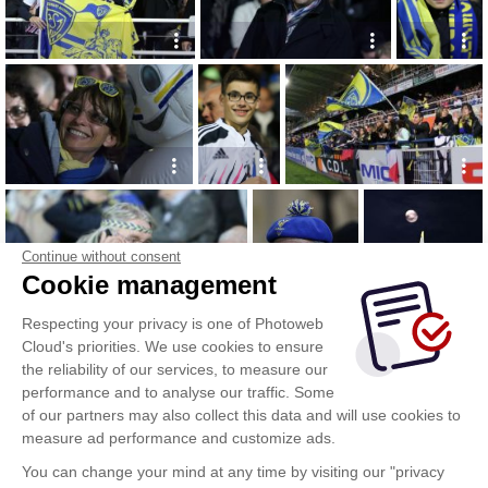
Continue without consent
Cookie management
Respecting your privacy is one of Photoweb
Cloud's priorities. We use cookies to ensure
the reliability of our services, to measure our
performance and to analyse our traffic. Some
of our partners may also collect this data and will use cookies to
measure ad performance and customize ads.
You can change your mind at any time by visiting our "privacy