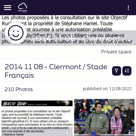
2014 11 08 - Clermont / Stade Français
Private space
2014 11 08 - Clermont / Stade
Français
210 Photos
published on 12/28/2022