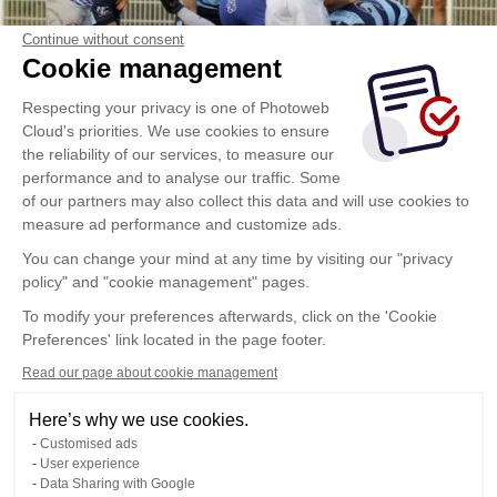
Continue without consent
Cookie management
Respecting your privacy is one of Photoweb
Cloud's priorities. We use cookies to ensure
the reliability of our services, to measure our
performance and to analyse our traffic. Some
of our partners may also collect this data and will use cookies to
measure ad performance and customize ads.
You can change your mind at any time by visiting our "privacy
policy" and "cookie management" pages.
To modify your preferences afterwards, click on the 'Cookie
Preferences' link located in the page footer.
Read our page about cookie management
Here’s why we use cookies.
Customised ads
User experience
Data Sharing with Google