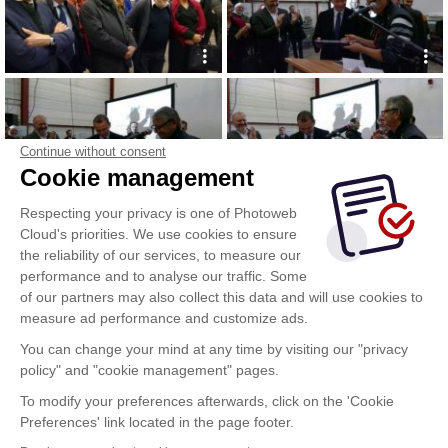
Continue without consent
Cookie management
Respecting your privacy is one of Photoweb
Cloud's priorities. We use cookies to ensure
the reliability of our services, to measure our
performance and to analyse our traffic. Some
of our partners may also collect this data and will use cookies to
measure ad performance and customize ads.
You can change your mind at any time by visiting our "privacy
policy" and "cookie management" pages.
To modify your preferences afterwards, click on the 'Cookie
Preferences' link located in the page footer.