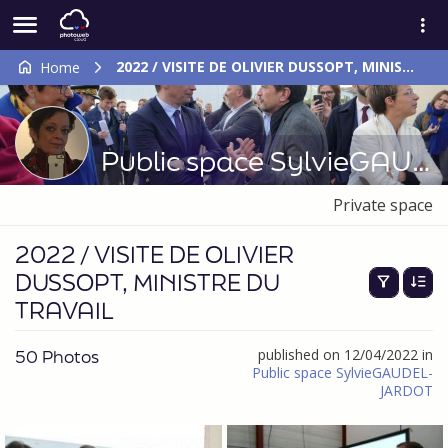
2022 / VISITE DE OLIVIER DUSSOPT, MINISTRE DU TRAVAIL
Home
Public space SylvieGAUDEL-JARDOT
Private space
2022 / VISITE DE OLIVIER
DUSSOPT, MINISTRE DU
TRAVAIL
50 Photos
published on 12/04/2022 in
Public space SylvieGAUDEL-
JARDOT