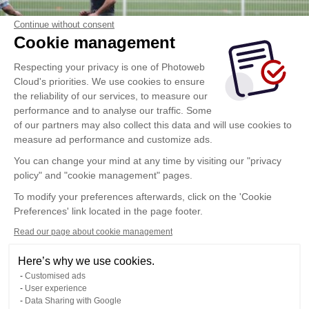
Continue without consent
Cookie management
Respecting your privacy is one of Photoweb
Cloud's priorities. We use cookies to ensure
the reliability of our services, to measure our
performance and to analyse our traffic. Some
of our partners may also collect this data and will use cookies to
measure ad performance and customize ads.
You can change your mind at any time by visiting our "privacy
policy" and "cookie management" pages.
To modify your preferences afterwards, click on the 'Cookie
Preferences' link located in the page footer.
Read our page about cookie management
Here’s why we use cookies.
Customised ads
User experience
Data Sharing with Google