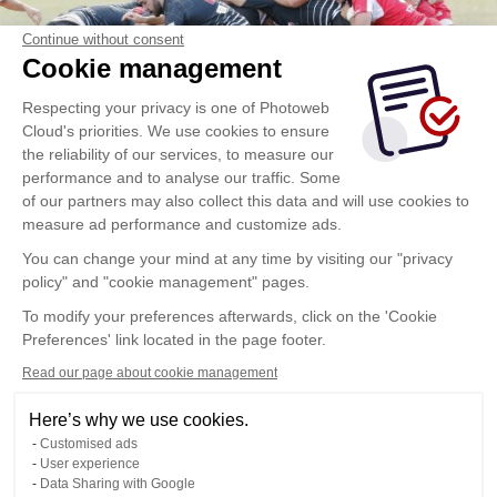
Continue without consent
Cookie management
Respecting your privacy is one of Photoweb
Cloud's priorities. We use cookies to ensure
the reliability of our services, to measure our
performance and to analyse our traffic. Some
of our partners may also collect this data and will use cookies to
measure ad performance and customize ads.
You can change your mind at any time by visiting our "privacy
policy" and "cookie management" pages.
To modify your preferences afterwards, click on the 'Cookie
Preferences' link located in the page footer.
Read our page about cookie management
Here’s why we use cookies.
Customised ads
User experience
Data Sharing with Google