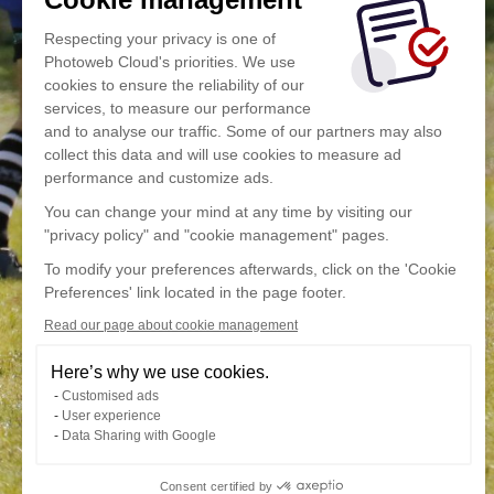
Respecting your privacy is one of
Photoweb Cloud's priorities. We use
cookies to ensure the reliability of our
services, to measure our performance
and to analyse our traffic. Some of our partners may also
collect this data and will use cookies to measure ad
performance and customize ads.
You can change your mind at any time by visiting our
"privacy policy" and "cookie management" pages.
To modify your preferences afterwards, click on the 'Cookie
Preferences' link located in the page footer.
Read our page about cookie management
Here’s why we use cookies.
Customised ads
User experience
Data Sharing with Google
Consent certified by