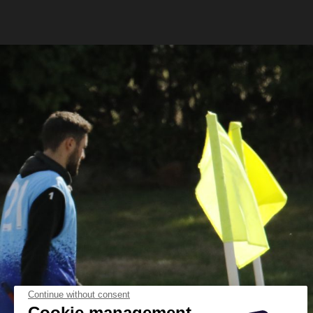
Continue without consent
Cookie management