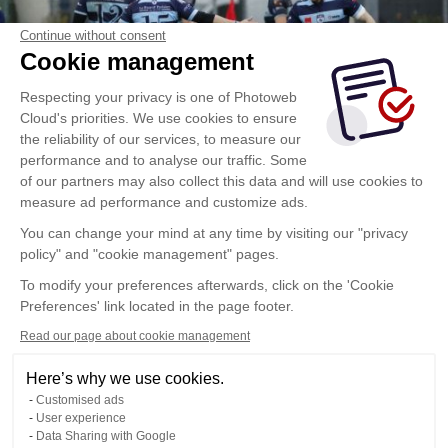
Continue without consent
Cookie management
Respecting your privacy is one of Photoweb
Cloud's priorities. We use cookies to ensure
the reliability of our services, to measure our
performance and to analyse our traffic. Some
of our partners may also collect this data and will use cookies to
measure ad performance and customize ads.
You can change your mind at any time by visiting our "privacy
policy" and "cookie management" pages.
To modify your preferences afterwards, click on the 'Cookie
Preferences' link located in the page footer.
Read our page about cookie management
Here’s why we use cookies.
Customised ads
User experience
Data Sharing with Google