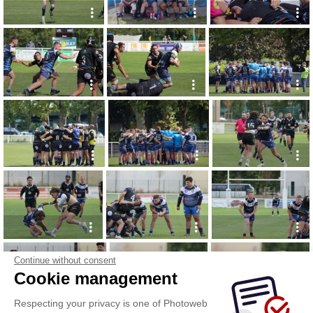
Continue without consent
Cookie management
Respecting your privacy is one of Photoweb