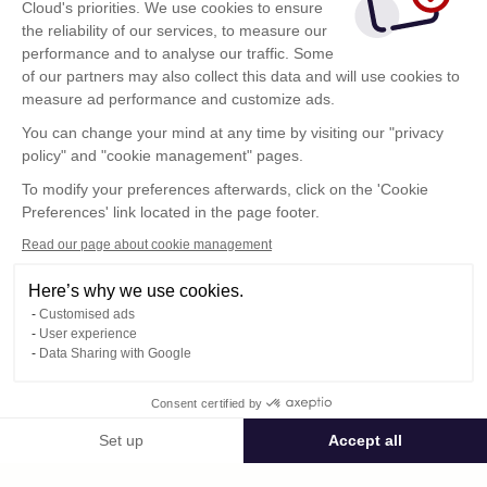
Cloud's priorities. We use cookies to ensure
the reliability of our services, to measure our
performance and to analyse our traffic. Some
of our partners may also collect this data and will use cookies to
measure ad performance and customize ads.
You can change your mind at any time by visiting our "privacy
policy" and "cookie management" pages.
To modify your preferences afterwards, click on the 'Cookie
Preferences' link located in the page footer.
Read our page about cookie management
Here’s why we use cookies.
Customised ads
User experience
Data Sharing with Google
Terms of Use
Consent certified by
Confidentiality Policy
Contact
Set up
Accept all
Consent Management Platform: Personalize Your Options
Axeptio consent