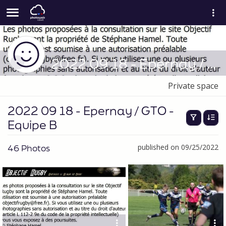
2022 09 18 - Epernay / GTO - Equipe B
Private space
2022 09 18 - Epernay / GTO -
Equipe B
46 Photos
published on 09/25/2022