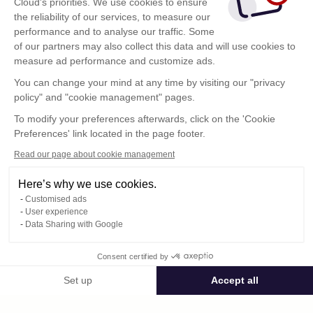
Cloud's priorities. We use cookies to ensure
the reliability of our services, to measure our
performance and to analyse our traffic. Some
of our partners may also collect this data and will use cookies to
measure ad performance and customize ads.
You can change your mind at any time by visiting our "privacy
policy" and "cookie management" pages.
To modify your preferences afterwards, click on the 'Cookie
Preferences' link located in the page footer.
Read our page about cookie management
Here’s why we use cookies.
Customised ads
User experience
Data Sharing with Google
Terms of Use
Consent certified by
Confidentiality Policy
Contact
Set up
Accept all
Consent Management Platform: Personalize Your Options
Axeptio consent