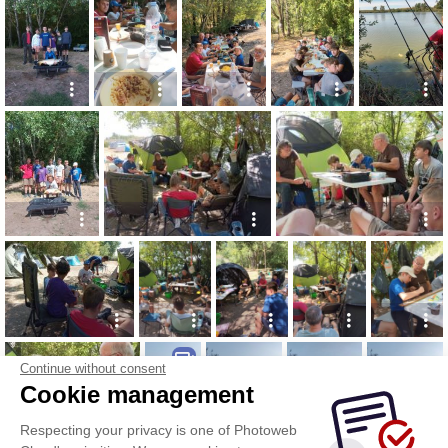
Continue without consent
Cookie management
Respecting your privacy is one of Photoweb