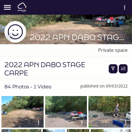
2022 APN DABO STAGE CARPE
Private space
2022 APN DABO STAGE
CARPE
84 Photos - 1 Video
published on 09/03/2022