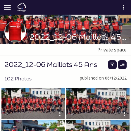
2022_12-06 Maillots 45 Ans
Private space
2022_12-06 Maillots 45 Ans
102 Photos
published on 06/12/2022