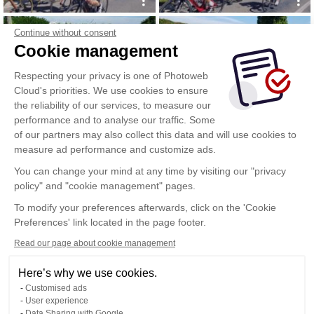
Continue without consent
Cookie management
Respecting your privacy is one of Photoweb
Cloud's priorities. We use cookies to ensure
the reliability of our services, to measure our
performance and to analyse our traffic. Some
of our partners may also collect this data and will use cookies to
measure ad performance and customize ads.
You can change your mind at any time by visiting our "privacy
policy" and "cookie management" pages.
Show more
To modify your preferences afterwards, click on the 'Cookie
Preferences' link located in the page footer.
Read our page about cookie management
Here’s why we use cookies.
Customised ads
User experience
Data Sharing with Google