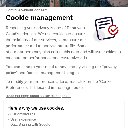
Continue without consent
Cookie management
Respecting your privacy is one of Photoweb
Cloud's priorities. We use cookies to ensure
the reliability of our services, to measure our
performance and to analyse our traffic. Some
of our partners may also collect this data and will use cookies to
measure ad performance and customize ads.
You can change your mind at any time by visiting our "privacy
policy" and "cookie management" pages.
To modify your preferences afterwards, click on the 'Cookie
Preferences' link located in the page footer.
Read our page about cookie management
Here’s why we use cookies.
Customised ads
User experience
Data Sharing with Google