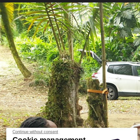
Continue without consent
Cookie management