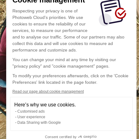
Respecting your privacy is one of
Photoweb Cloud's priorities. We use
cookies to ensure the reliability of our
services, to measure our performance
and to analyse our traffic. Some of our partners may also
collect this data and will use cookies to measure ad
performance and customize ads.
You can change your mind at any time by visiting our
"privacy policy" and "cookie management" pages.
To modify your preferences afterwards, click on the 'Cookie
Preferences' link located in the page footer.
Read our page about cookie management
Here’s why we use cookies.
Customised ads
User experience
Data Sharing with Google
Consent certified by