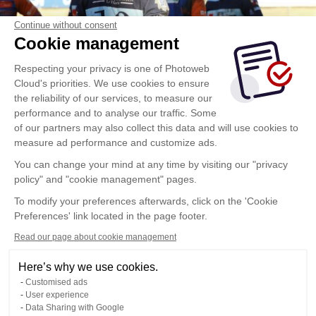
Continue without consent
Cookie management
Respecting your privacy is one of Photoweb
Cloud's priorities. We use cookies to ensure
the reliability of our services, to measure our
performance and to analyse our traffic. Some
of our partners may also collect this data and will use cookies to
measure ad performance and customize ads.
You can change your mind at any time by visiting our "privacy
policy" and "cookie management" pages.
To modify your preferences afterwards, click on the 'Cookie
Preferences' link located in the page footer.
Read our page about cookie management
Here’s why we use cookies.
Customised ads
User experience
Data Sharing with Google